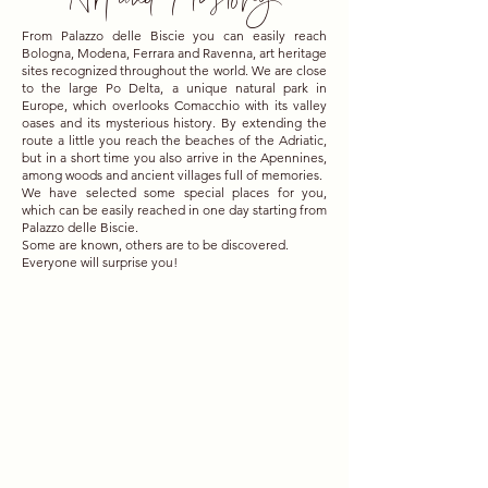
From Palazzo delle Biscie you can easily reach
Bologna, Modena, Ferrara and Ravenna, art heritage
sites recognized throughout the world. We are close
to the large Po Delta, a unique natural park in
Europe, which overlooks Comacchio with its valley
oases and its mysterious history. By extending the
route a little you reach the beaches of the Adriatic,
but in a short time you also arrive in the Apennines,
among woods and ancient villages full of memories.
We have selected some special places for you,
which can be easily reached in one day starting from
Palazzo delle Biscie.
Some are known, others are to be discovered.
Everyone will surprise you!