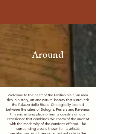
Around
Welcome to the heart of the Emilian plain, an area
rich in history, art and natural beauty that surrounds
the Palazzo delle Biscie. Strategically located
between the cities of Bologna, Ferrara and Ravenna,
this enchanting place offers its guests a unique
experience that combines the charm of the ancient
with the modernity of the comforts offered. The
surrounding area is known for its artistic
peculiarities, which are reflected not only in the