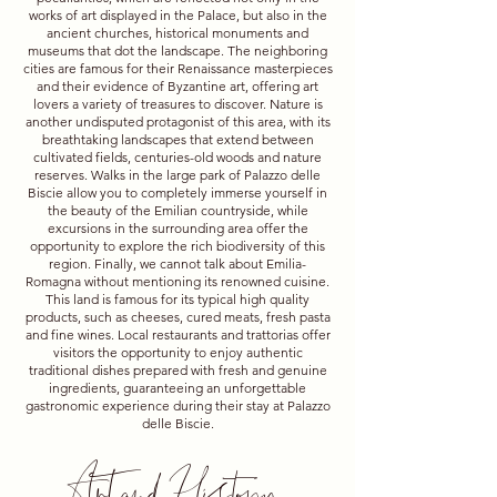
works of art displayed in the Palace, but also in the
ancient churches, historical monuments and
museums that dot the landscape. The neighboring
cities are famous for their Renaissance masterpieces
and their evidence of Byzantine art, offering art
lovers a variety of treasures to discover. Nature is
another undisputed protagonist of this area, with its
breathtaking landscapes that extend between
cultivated fields, centuries-old woods and nature
reserves. Walks in the large park of Palazzo delle
Biscie allow you to completely immerse yourself in
the beauty of the Emilian countryside, while
excursions in the surrounding area offer the
opportunity to explore the rich biodiversity of this
region. Finally, we cannot talk about Emilia-
Romagna without mentioning its renowned cuisine.
This land is famous for its typical high quality
products, such as cheeses, cured meats, fresh pasta
and fine wines. Local restaurants and trattorias offer
visitors the opportunity to enjoy authentic
traditional dishes prepared with fresh and genuine
ingredients, guaranteeing an unforgettable
gastronomic experience during their stay at Palazzo
delle Biscie.
Art and History