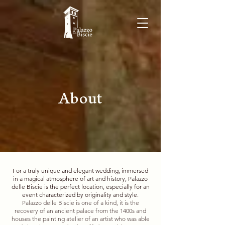
About
For a truly unique and elegant wedding, immersed
in a magical atmosphere of art and history, Palazzo
delle Biscie is the perfect location, especially for an
event characterized by originality and style.
Palazzo delle Biscie is one of a kind, it is the
recovery of an ancient palace from the 1400s and
houses the painting atelier of an artist who was able