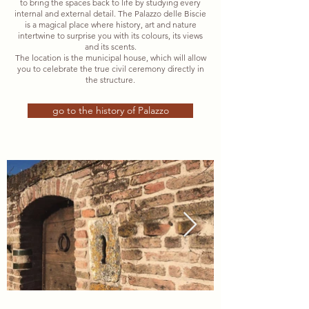
to bring the spaces back to life by studying every
internal and external detail. The Palazzo delle Biscie
is a magical place where history, art and nature
intertwine to surprise you with its colours, its views
and its scents.
The location is the municipal house, which will allow
you to celebrate the true civil ceremony directly in
the structure.
go to the history of Palazzo