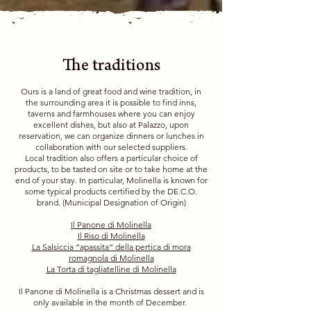
The traditions
Ours is a land of great food and wine tradition, in
the surrounding area it is possible to find inns,
taverns and farmhouses where you can enjoy
excellent dishes, but also at Palazzo, upon
reservation, we can organize dinners or lunches in
collaboration with our selected suppliers.
Local tradition also offers a particular choice of
products, to be tasted on site or to take home at the
end of your stay. In particular, Molinella is known for
some typical products certified by the DE.C.O.
brand. (Municipal Designation of Origin)
Il Panone di Molinella
Il Riso di Molinella
La Salsiccia “apassita” della pertica di mora
romagnola di Molinella
La Torta di tagliatelline di Molinella
Il Panone di Molinella is a Christmas dessert and is
only available in the month of December.