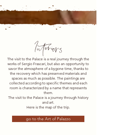
Interiors
The visit to the Palace is a real journey through the
works of Sergio Frascari, but also an opportunity to
savor the atmosphere of a bygone time, thanks to
the recovery which has preserved materials and
spaces as much as possible. The paintings are
collected according to specific themes and each
room is characterized by a name that represents
them.
The visit to the Palace is a journey through history
and art.
Here is the map of the trip.
go to the Art of Palazzo