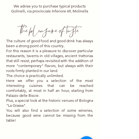
We advise you to purchase typical products
Golinelli, via provinciale Inferiore 69, Molinella
the pleasure of taste
The culture of good food and good drink has always
been a strong point of this country.
For this reason it is a pleasure to discover particular
restaurants, taverns in old villages, ancient trattorias
that still resist, perhaps revisited with the addition of
more "contemporary" flavors, but always with their
roots firmly planted in our land.
The choice is practically unlimited.
Here we offer you a selection of the most
interesting cuisines that can be reached
comfortably, at most in half an hour, starting from
Palazzo delle Biscie.
Plus, a special look at the historic venues of Bologna
"La Grassa".
You will also find a selection of some wineries,
because good wine cannot be missing from the
table!