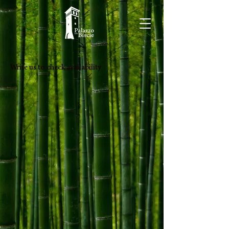
Write us to check availability