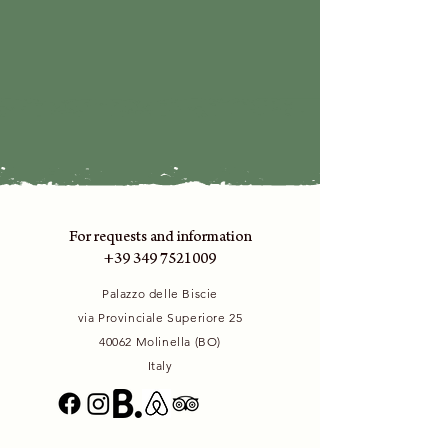
For requests and information
+39 349 7521009
Palazzo delle Biscie
via Provinciale Superiore 25
40062 Molinella (BO)
Italy